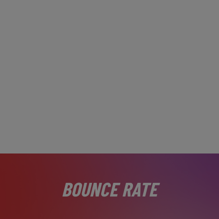
BOUNCE RATE