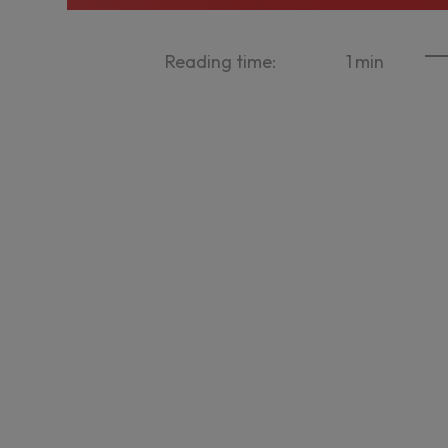
Reading time:
1
min