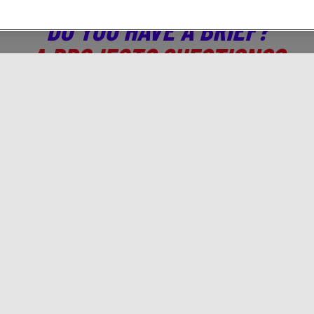
DO YOU HAVE A BRIEF?
A PROJECT? QUESTIONS?
CONTACT US!
 who you are, we will tell you which digital activations t
Solutions
Gamned!
A
Branding
Programmatic
Ab
Traffic & Acquisition
Brief us!
Co