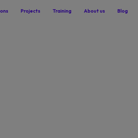
ions
Projects
Training
About us
Blog