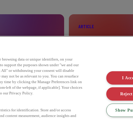
ARTICLE
ELEBRITY
SIX STEPS TO SUST
ke browsing data or unique identifiers, on your
s to support the purposes shown under "we and our
Find out more
t All" or withdrawing your consent will disable
e may not be as relevant to you. You can resurface
I Acc
ny time by clicking the Manage Preferences link on
om-left of the webpage, if applicable]. Your choices
to our Privacy Policy.
Reject
Show Pu
istics for identification. Store and/or access
 and content measurement, audience insights and