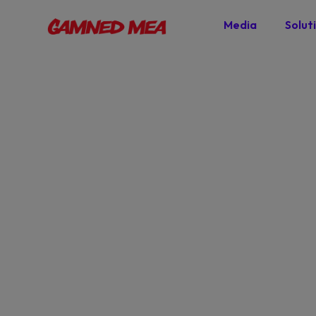
Media
Solut