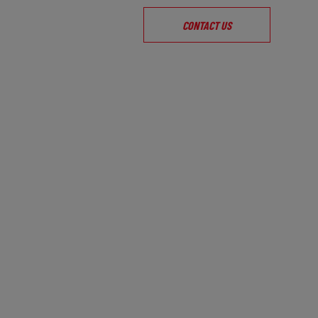
CONTACT US