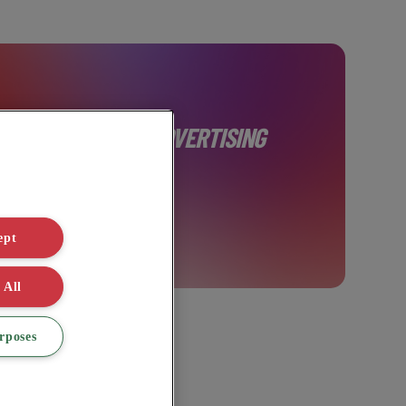
AINABLE DIGITAL ADVERTISING
ept
 All
rposes