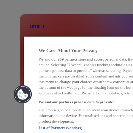
ARTICLE
BOOST YOUR PERFORMANCE WITH C
We Care About Your Privacy
MARKETING
We and our
269
partners store and access personal data, li
device. Selecting "I Accept" enables tracking technologie
partners process data to provide," whereas selecting "Rejec
them. If trackers are disabled, some content and ads you se
Find out more
this menu to change your choices or withdraw consent at a
the bottom of the webpage [or the floating icon on the bott
will have effect within our Website. For more details, refer 
We and our partners process data to provide:
Use precise geolocation data. Actively scan device character
information on a device. Personalised ads and content, ad
product development.
List of Partners (vendors)