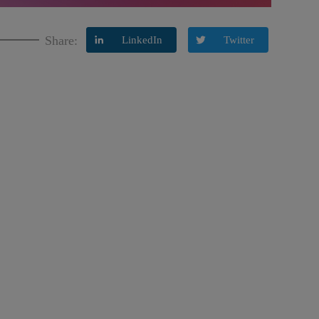
Share:
LinkedIn
Twitter