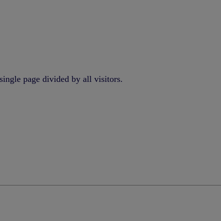
ingle page divided by all visitors.