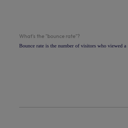
What's the "bounce rate"?
Bounce rate is the number of visitors who viewed a s