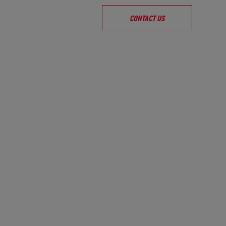
CONTACT US