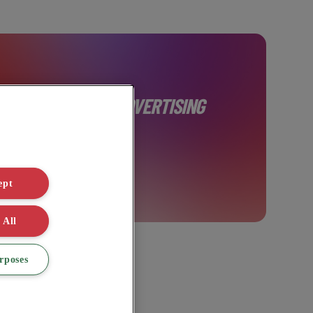
AINABLE DIGITAL ADVERTISING
ept
 All
rposes