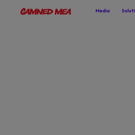
Media
Solut