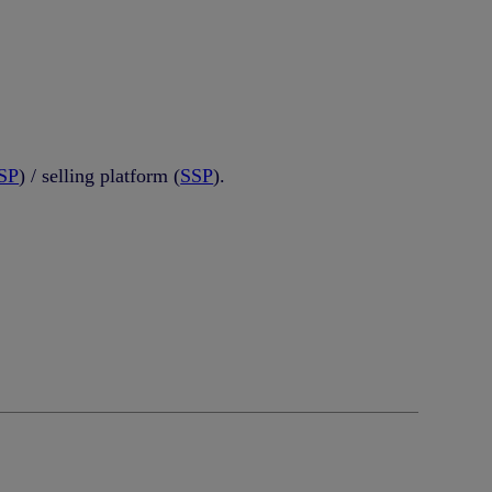
SP
) / selling platform (
SSP
).