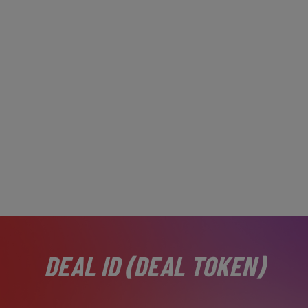
DEAL ID (DEAL TOKEN)