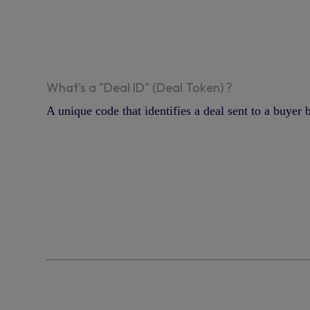
What's a "Deal ID" (Deal Token) ?
A unique code that identifies a deal sent to a buyer 