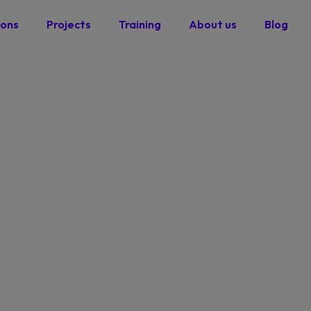
ions
Projects
Training
About us
Blog