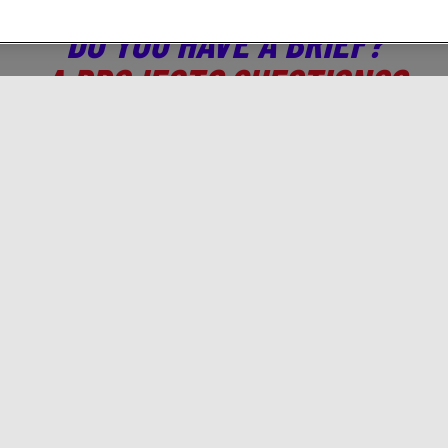
DO YOU HAVE A BRIEF?
A PROJECT? QUESTIONS?
CONTACT US!
 who you are, we will tell you which digital activations t
Solutions
Gamned!
A
Branding
Programmatic
Ab
Traffic & Acquisition
Brief us!
Co