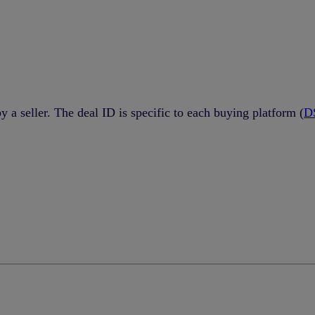
by a seller. The deal ID is specific to each buying platform (
D