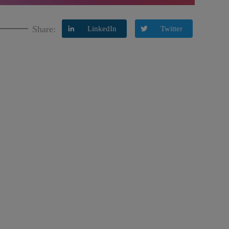
Share:
LinkedIn
Twitter