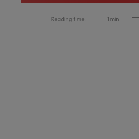
Reading time:
1
min