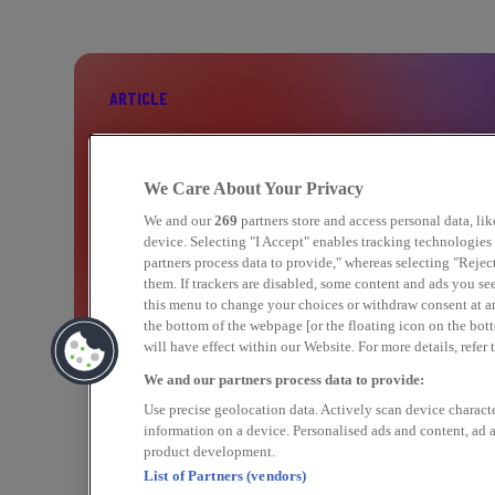
ARTICLE
BOOST YOUR PERFORMANCE WITH C
We Care About Your Privacy
MARKETING
We and our
269
partners store and access personal data, li
device. Selecting "I Accept" enables tracking technologie
partners process data to provide," whereas selecting "Rejec
them. If trackers are disabled, some content and ads you se
Find out more
this menu to change your choices or withdraw consent at a
the bottom of the webpage [or the floating icon on the bott
will have effect within our Website. For more details, refer 
We and our partners process data to provide:
Use precise geolocation data. Actively scan device character
information on a device. Personalised ads and content, ad
product development.
List of Partners (vendors)