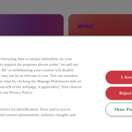
ARTICLE
ELEBRITY
SIX STEPS TO SUST
ke browsing data or unique identifiers, on your
s to support the purposes shown under "we and our
Find out more
t All" or withdrawing your consent will disable
e may not be as relevant to you. You can resurface
I Acc
ny time by clicking the Manage Preferences link on
om-left of the webpage, if applicable]. Your choices
to our Privacy Policy.
Reject
Show Pu
istics for identification. Store and/or access
 and content measurement, audience insights and