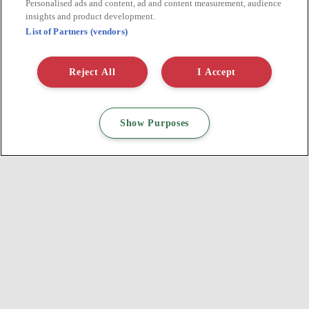
SIX STEPS TO SUSTAINABLE DIGITAL ADVERTISING
Personalised ads and content, ad and content measurement, audience
insights and product development.
List of Partners (vendors)
Find out more
Reject All
I Accept
Show Purposes
DO YOU HAVE A BRIEF?
A PROJECT? QUESTIONS?
CONTACT US!
Tell us who you are, we will tell you which digital activations to
adopt!