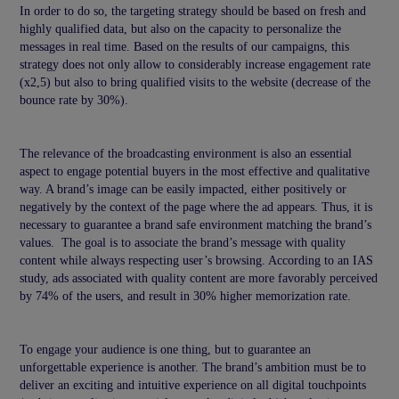
In order to do so, the targeting strategy should be based on fresh and
highly qualified data, but also on the capacity to personalize the
messages in real time. Based on the results of our campaigns, this
strategy does not only allow to considerably increase engagement rate
(x2,5) but also to bring qualified visits to the website (decrease of the
bounce rate by 30%).
The relevance of the broadcasting environment is also an essential
aspect to engage potential buyers in the most effective and qualitative
way. A brand’s image can be easily impacted, either positively or
negatively by the context of the page where the ad appears. Thus, it is
necessary to guarantee a brand safe environment matching the brand’s
values. The goal is to associate the brand’s message with quality
content while always respecting user’s browsing. According to an IAS
study, ads associated with quality content are more favorably perceived
by 74% of the users, and result in 30% higher memorization rate.
To engage your audience is one thing, but to guarantee an
unforgettable experience is another. The brand’s ambition must be to
deliver an exciting and intuitive experience on all digital touchpoints