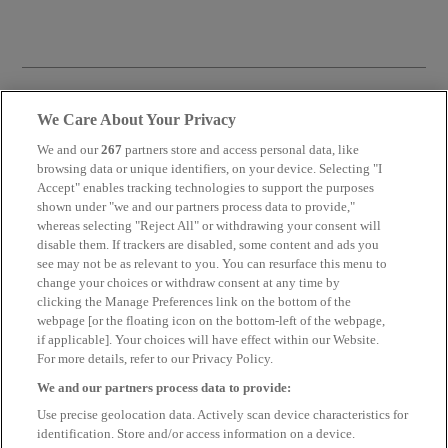
We Care About Your Privacy
We and our
267
partners store and access personal data, like
browsing data or unique identifiers, on your device. Selecting "I
ARTICLE
Accept" enables tracking technologies to support the purposes
shown under "we and our partners process data to provide,"
whereas selecting "Reject All" or withdrawing your consent will
BOOST YOUR PERFORMANCE WITH CELEBRITY MARKETING
disable them. If trackers are disabled, some content and ads you
see may not be as relevant to you. You can resurface this menu to
change your choices or withdraw consent at any time by
clicking the Manage Preferences link on the bottom of the
Find out more
webpage [or the floating icon on the bottom-left of the webpage,
if applicable]. Your choices will have effect within our Website.
For more details, refer to our Privacy Policy.
We and our partners process data to provide:
ARTICLE
Use precise geolocation data. Actively scan device characteristics for
identification. Store and/or access information on a device.