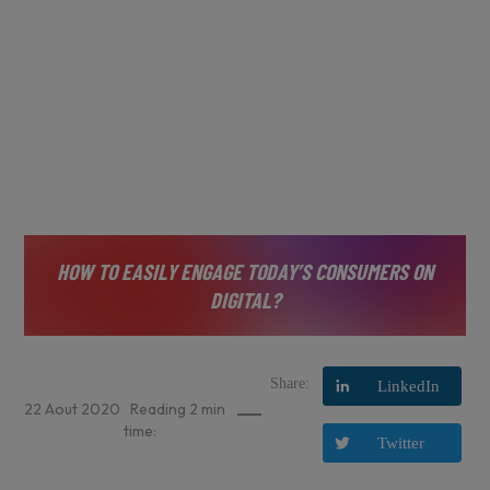
HOW TO EASILY ENGAGE TODAY’S CONSUMERS ON
DIGITAL?
Share:
LinkedIn
22
Aout
2020
Reading
2
min
time:
Twitter