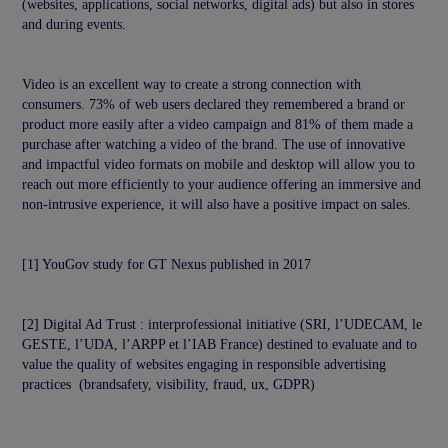
(websites, applications, social networks, digital ads) but also in stores
and during events.
Video is an excellent way to create a strong connection with
consumers. 73% of web users declared they remembered a brand or
product more easily after a video campaign and 81% of them made a
purchase after watching a video of the brand. The use of innovative
and impactful video formats on mobile and desktop will allow you to
reach out more efficiently to your audience offering an immersive and
non-intrusive experience, it will also have a positive impact on sales.
[1] YouGov study for GT Nexus published in 2017
[2] Digital Ad Trust : interprofessional initiative (SRI, l’UDECAM, le
GESTE, l’UDA, l’ARPP et l’IAB France) destined to evaluate and to
value the quality of websites engaging in responsible advertising
practices (brandsafety, visibility, fraud, ux, GDPR)