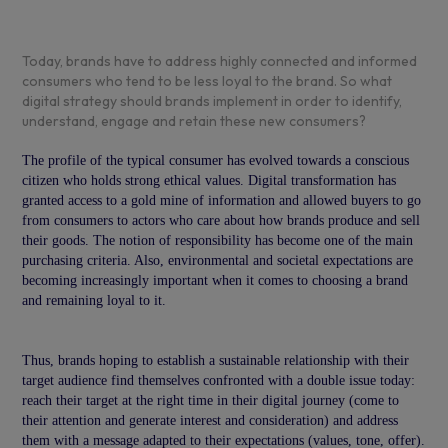
Today, brands have to address highly connected and informed
consumers who tend to be less loyal to the brand. So what
digital strategy should brands implement in order to identify,
understand, engage and retain these new consumers?
The profile of the typical consumer has evolved towards a conscious
citizen who holds strong ethical values. Digital transformation has
granted access to a gold mine of information and allowed buyers to go
from consumers to actors who care about how brands produce and sell
their goods. The notion of responsibility has become one of the main
purchasing criteria. Also, environmental and societal expectations are
becoming increasingly important when it comes to choosing a brand
and remaining loyal to it.
Thus, brands hoping to establish a sustainable relationship with their
target audience find themselves confronted with a double issue today:
reach their target at the right time in their digital journey (come to
their attention and generate interest and consideration) and address
them with a message adapted to their expectations (values, tone, offer).