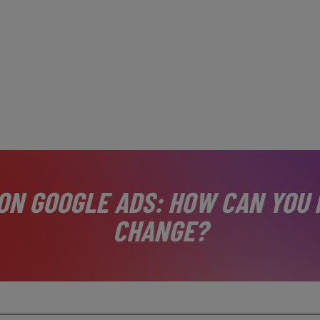
ON GOOGLE ADS: HOW CAN YOU 
CHANGE?