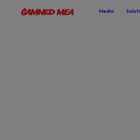
Media
Solut