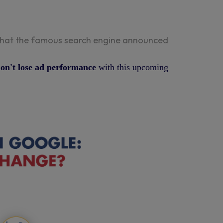
s that the famous search engine announced
 don't lose ad performance
with this upcoming