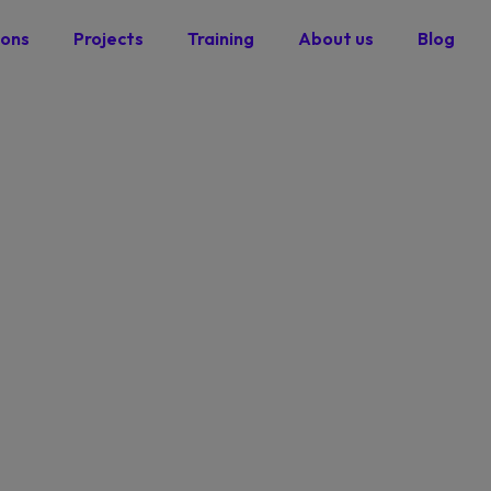
ions
Projects
Training
About us
Blog