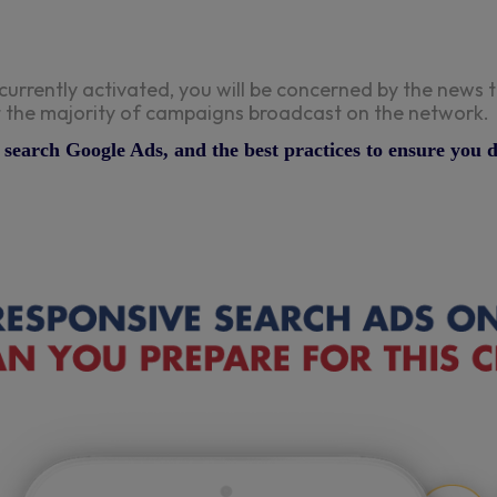
currently activated, you will be concerned by the new
ect the majority of campaigns broadcast on the network.
ve search Google Ads, and the best practices to ensure you