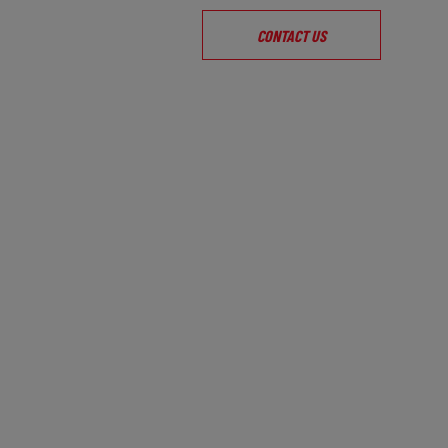
CONTACT US