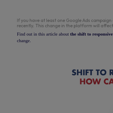
If you have at least one Google Ads campaign 
recently. This change in the platform will aff
Find out in this article about
the shift to responsi
change.