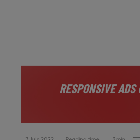
RESPONSIVE ADS 
7
Juin
2022
Reading time:
3
min