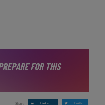
PREPARE FOR THIS
Share:
LinkedIn
Twitter