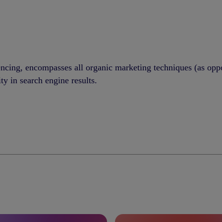
encing, encompasses all organic marketing techniques (as op
ity in search engine results.