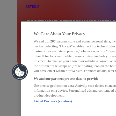
ARTICLE
BOOST YOUR PERFORMANCE WITH C
MARKETING
We Care About Your Privacy
We and our
267
partners store and access personal data, li
device. Selecting "I Accept" enables tracking technologie
partners process data to provide," whereas selecting "Rejec
Find out more
them. If trackers are disabled, some content and ads you se
this menu to change your choices or withdraw consent at a
the bottom of the webpage [or the floating icon on the bott
will have effect within our Website. For more details, refer 
We and our partners process data to provide:
Use precise geolocation data. Actively scan device character
information on a device. Personalised ads and content, ad
product development.
List of Partners (vendors)