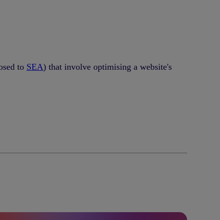
posed to
SEA
) that involve optimising a website's