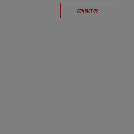
CONTACT US