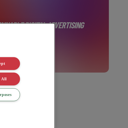
AINABLE DIGITAL ADVERTISING
ept
 All
rposes