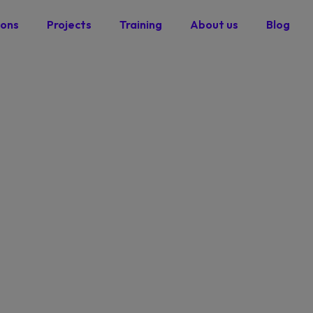
ions
Projects
Training
About us
Blog