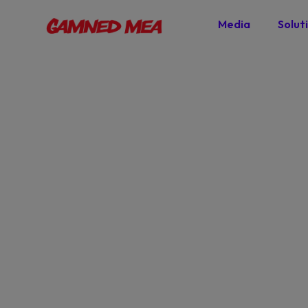
Media
Solut