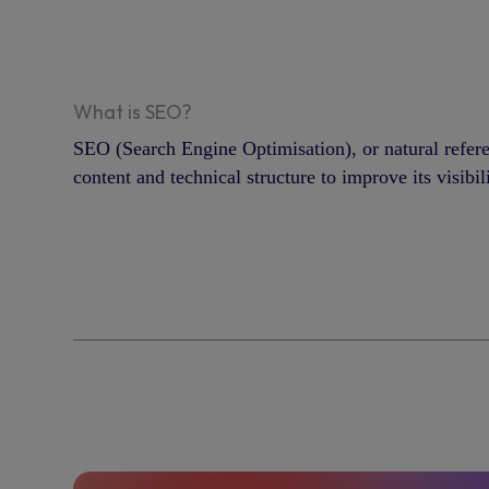
What is SEO?
SEO (Search Engine Optimisation), or natural refer
content and technical structure to improve its visibil