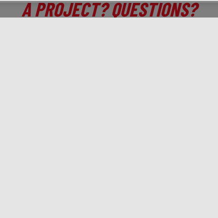
A PROJECT? QUESTIONS?
CONTACT US!
 who you are, we will tell you which digital activations t
Solutions
Gamned!
A
Branding
Programmatic
Ab
Traffic & Acquisition
Brief us!
Co
Drive to store
Training
Jo