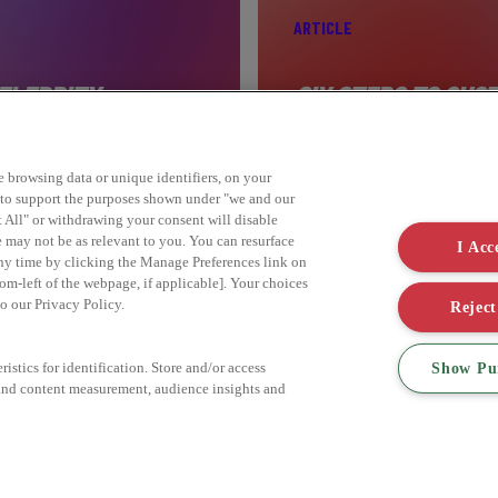
ARTICLE
ELEBRITY
SIX STEPS TO SUST
ke browsing data or unique identifiers, on your
Find out more
s to support the purposes shown under "we and our
t All" or withdrawing your consent will disable
e may not be as relevant to you. You can resurface
I Acc
ny time by clicking the Manage Preferences link on
om-left of the webpage, if applicable]. Your choices
to our Privacy Policy.
Reject
Show Pu
istics for identification. Store and/or access
 and content measurement, audience insights and
DO YOU HAVE A BRIEF?