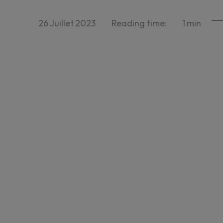
26
Juillet
2023
Reading time:
1
min